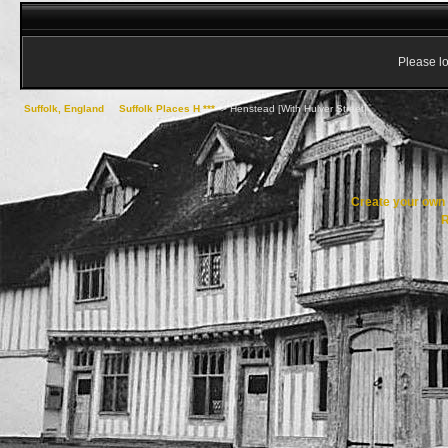
Please lo
Suffolk, England
->
Suffolk Places H ***
->
Henstead [With Hulver Street]
Create your ow
R