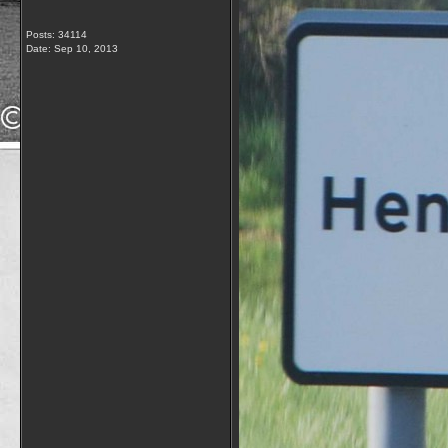
Posts: 34114
Date:
Sep 10, 2013