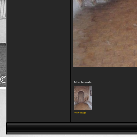
Attachments
View image
__________________