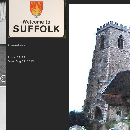
Administrator
Posts: 34114
Date:
Aug 23, 2013