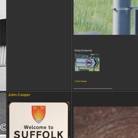
Attachments
View image
__________________
John Cooper