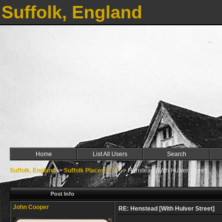
Suffolk, England
Home
List All Users
Search
Suffolk, England
->
Suffolk Places H ***
->
Henstead [With Hulver Street]
Post Info
John Cooper
RE: Henstead [With Hulver Street]