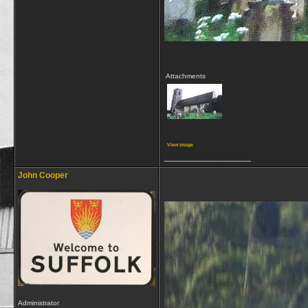
Attachments
View image
__________________
John Cooper
Administrator