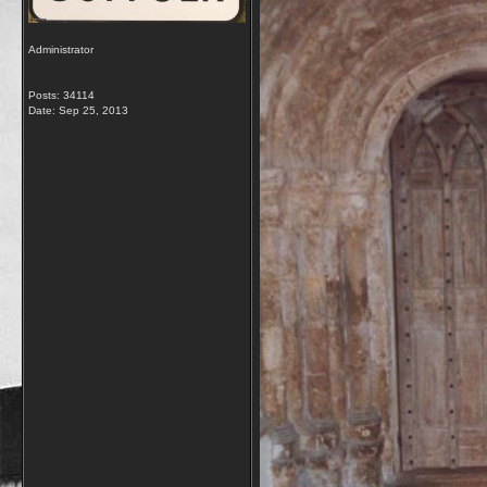
Administrator
Posts: 34114
Date:
Sep 25, 2013