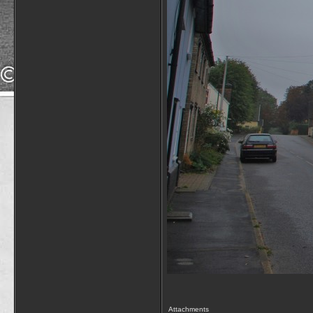
Attachments