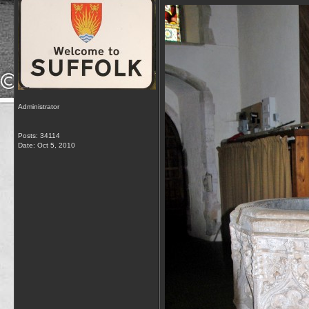
Administrator
Posts: 34114
Date:
Oct 5, 2010