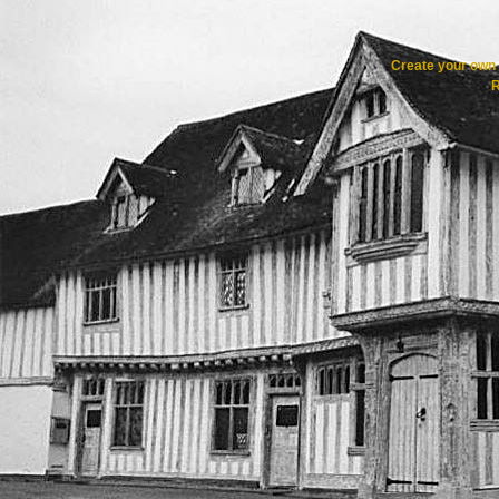
Create your ow
R