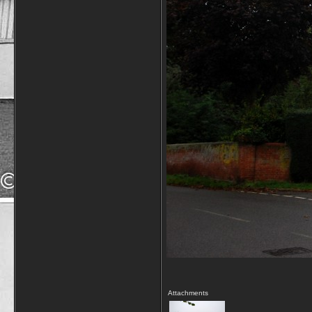
Attachments