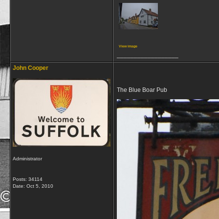
View image
__________________
John Cooper
The Blue Boar Pub
Administrator
Posts: 34114
Date:
Oct 5, 2010