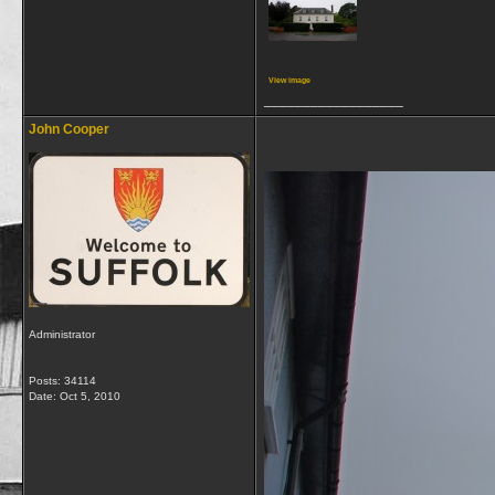
View image
__________________
John Cooper
Administrator
Posts: 34114
Date:
Oct 5, 2010