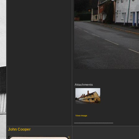
Attachments
View image
__________________
John Cooper