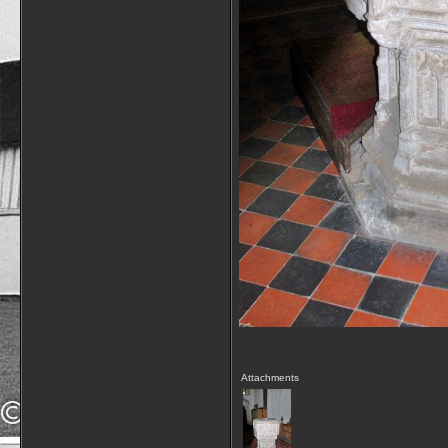
Attachments