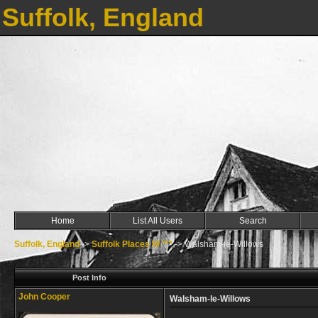
Suffolk, England
Home
List All Users
Search
Suffolk, England
->
Suffolk Places W ***
->
Walsham-le-Willows
Post Info
John Cooper
Walsham-le-Willows