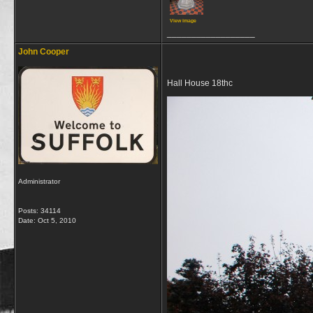
View image
__________________
John Cooper
Hall House 18thc
Administrator
Posts: 34114
Date:
Oct 5, 2010