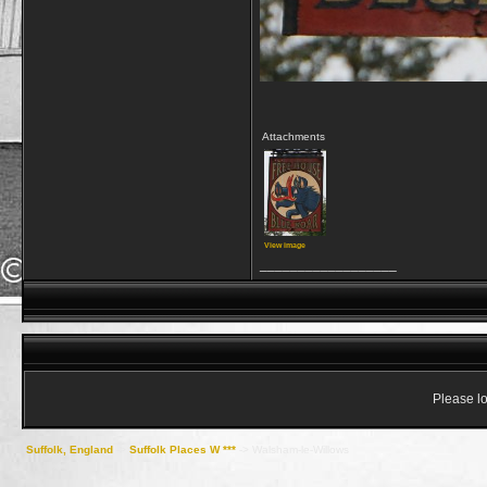
Attachments
View image
__________________
Please lo
Suffolk, England
->
Suffolk Places W ***
->
Walsham-le-Willows