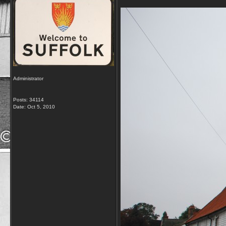
Administrator
Posts: 34114
Date:
Oct 5, 2010