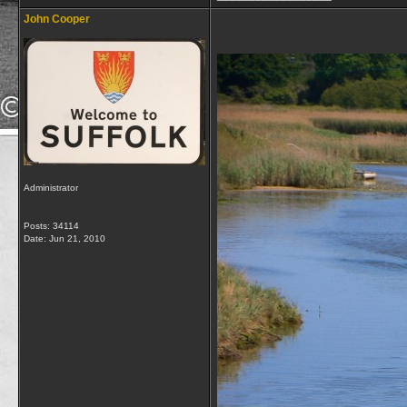
John Cooper
Administrator
Posts: 34114
Date:
Jun 21, 2010