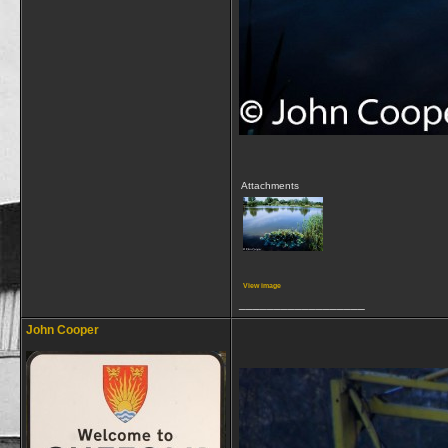
Attachments
View image
__________________
John Cooper