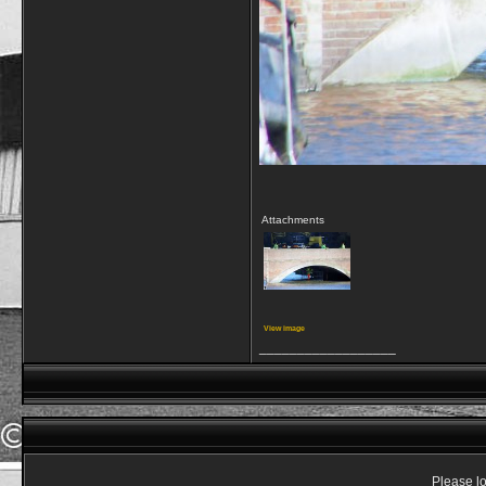
Attachments
View image
__________________
Please lo