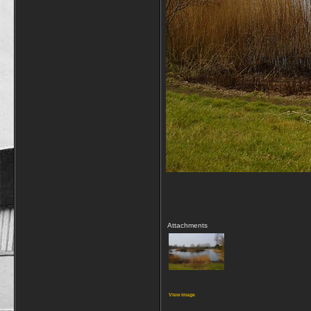
Attachments
View image
__________________