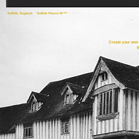
Suffolk, England
->
Suffolk Places M ***
->
Melton
Create your ow
R