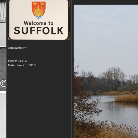
Administrator
Posts: 34114
Date:
Jun 20, 2010