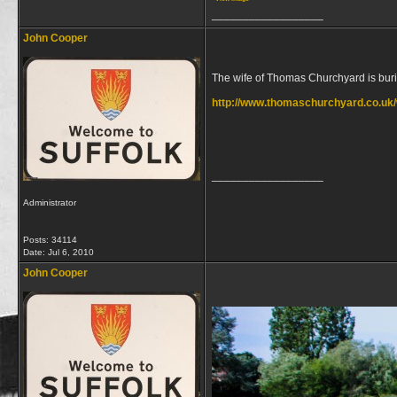
__________________
John Cooper
The wife of Thomas Churchyard is buri
http://www.thomaschurchyard.co.uk/
__________________
Administrator
Posts: 34114
Date:
Jul 6, 2010
John Cooper