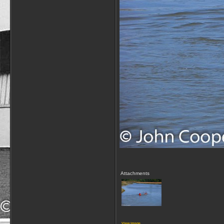
Attachments
View image