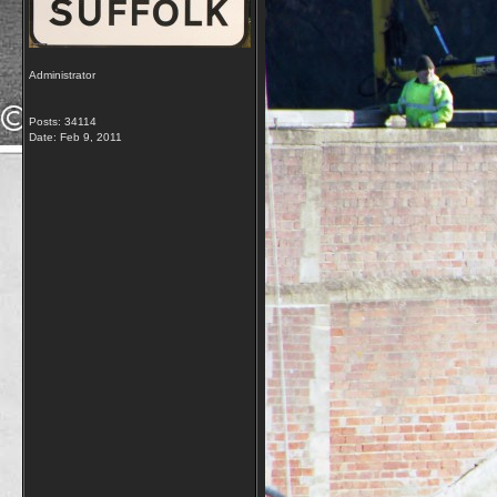
Administrator
Posts: 34114
Date:
Feb 9, 2011