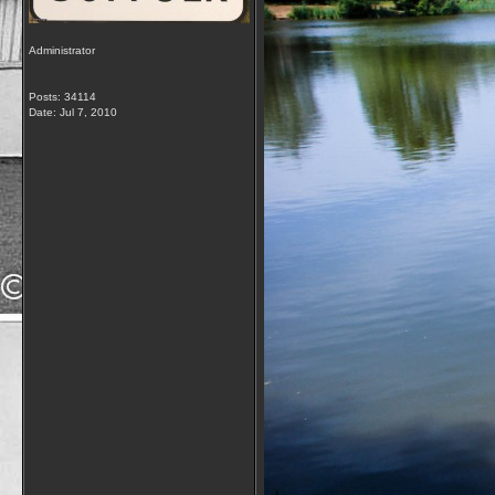
Administrator
Posts: 34114
Date:
Jul 7, 2010