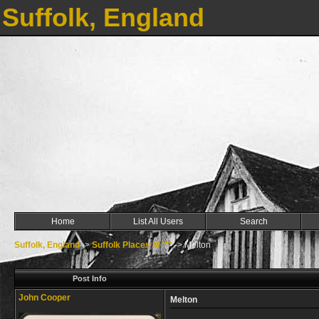
Suffolk, England
Home
List All Users
Search
Suffolk, England
->
Suffolk Places M ***
->
Melton
Post Info
John Cooper
Melton