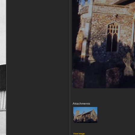
Attachments
View image