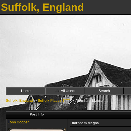
Suffolk, England
Home
List All Users
Search
Suffolk, England
->
Suffolk Places T ***
->
Thornham Magna
Post Info
John Cooper
Thornham Magna