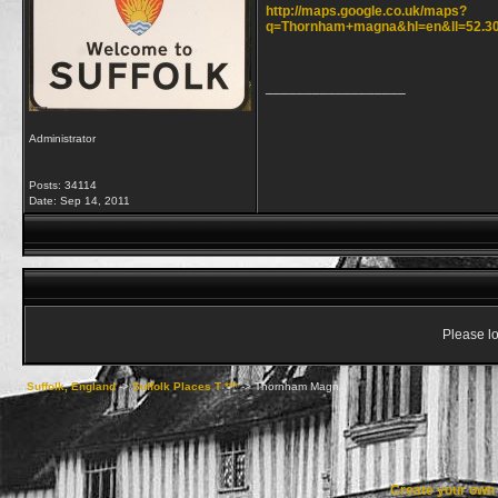
http://maps.google.co.uk/maps?
q=Thornham+magna&hl=en&ll=52.30
__________________
Administrator
Posts: 34114
Date:
Sep 14, 2011
Please lo
Suffolk, England
->
Suffolk Places T ***
->
Thornham Magna
Create your ow