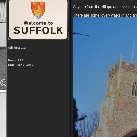
Anyone from the village or has connec
There are some lovely walks in and aro
Administrator
Posts: 34114
Date:
Mar 8, 2008