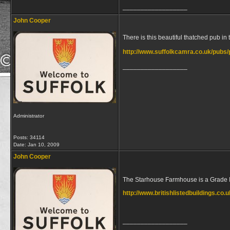
__________________
John Cooper
There is this beautiful thatched pub i
http://www.suffolkcamra.co.uk/pubs
__________________
Administrator
Posts: 34114
Date:
Jan 10, 2009
John Cooper
The Starhouse Farmhouse is a Grade I 
http://www.britishlistedbuildings.c
__________________