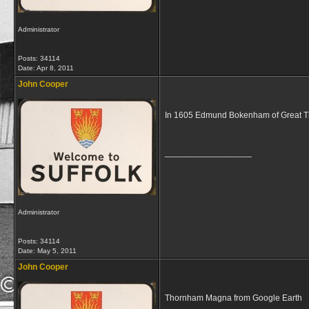
Administrator
Posts: 34114
Date:
Apr 8, 2011
John Cooper
In 1605 Edmund Bokenham of Great Th
__________________
Administrator
Posts: 34114
Date:
May 5, 2011
John Cooper
Thornham Magna from Google Earth