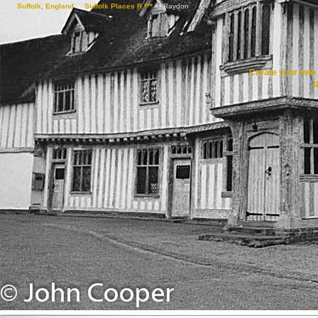
Suffolk, England
->
Suffolk Places R ***
->
Raydon
Create your ow
R