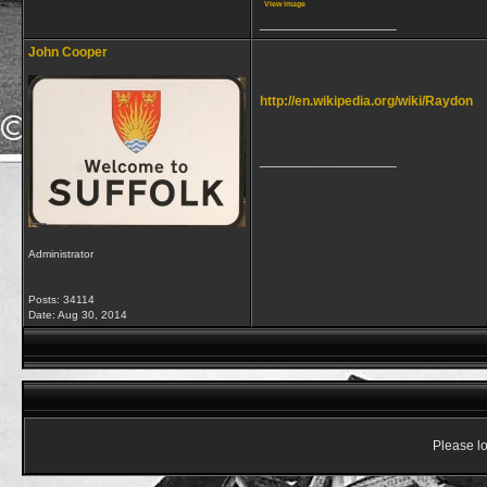
View image
__________________
John Cooper
http://en.wikipedia.org/wiki/Raydon
__________________
Administrator
Posts: 34114
Date:
Aug 30, 2014
Please lo