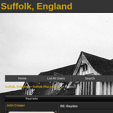
Suffolk, England
Home
List All Users
Search
Suffolk, England
->
Suffolk Places R ***
->
Raydon
Post Info
John Cooper
RE: Raydon