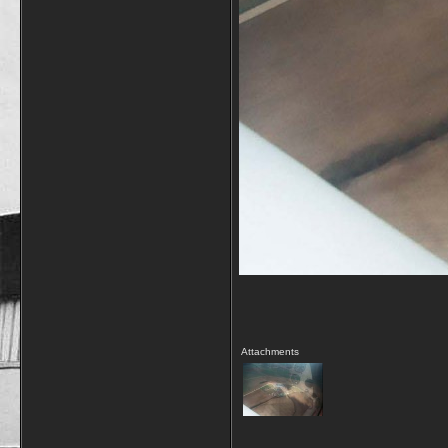
Attachments