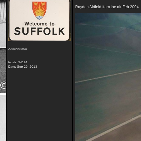
Raydon Airfield from the air Feb 2004
Administrator
Posts: 34114
Date:
Sep 29, 2013