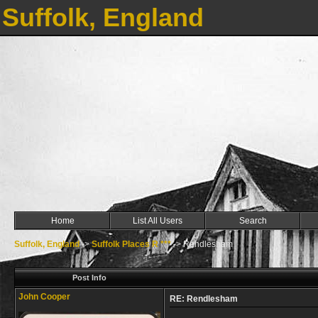
Suffolk, England
Home
List All Users
Search
Suffolk, England
->
Suffolk Places R ***
->
Rendlesham
Post Info
John Cooper
RE: Rendlesham