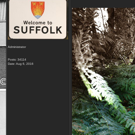
Administrator
Posts: 34114
Date:
Aug 6, 2016