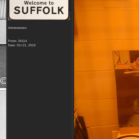
Administrator
Posts: 34114
Date:
Oct 21, 2016