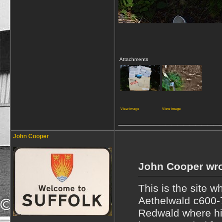
Attachments
View image
View image
_________________
John Cooper
John Cooper wro
This is the site 
Aethelwald c600-
Redwald where his