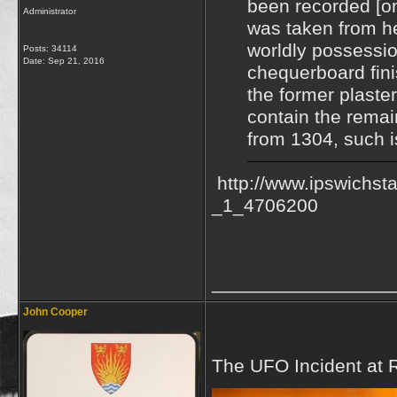
been recorded [on
Administrator
was taken from h
worldly possessio
Posts: 34114
Date:
Sep 21, 2016
chequerboard fini
the former plaste
contain the remai
from 1304, such is
http://www.ipswichst
_1_4706200
_________________
John Cooper
The UFO Incident at