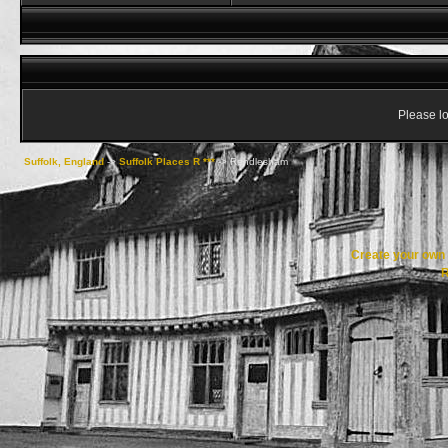
Please lo
Suffolk, England
->
Suffolk Places R ***
->
Rendlesham
Create your ow
R