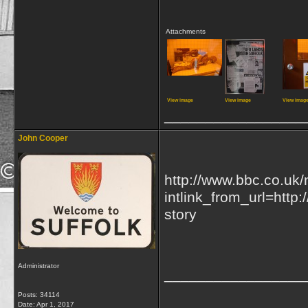
Attachments
View image
View image
View imag
_________________
John Cooper
http://www.bbc.co.uk
intlink_from_url=http
story
Administrator
_________________
Posts: 34114
Date:
Apr 1, 2017