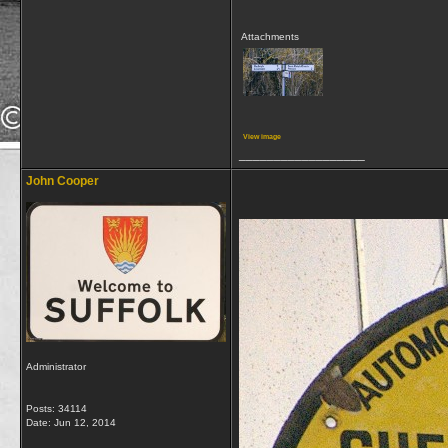
Attachments
View image
__________________
John Cooper
Administrator
Posts: 34114
Date:
Jun 12, 2014