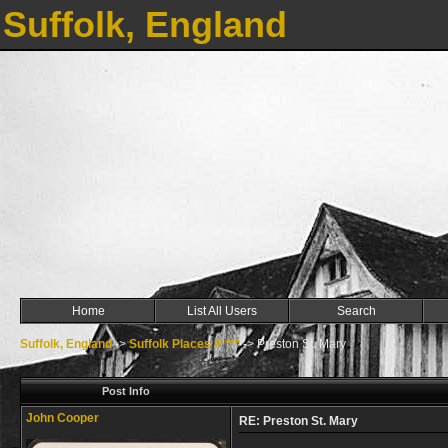
Suffolk, England
Home
List All Users
Search
Suffolk, England
->
Suffolk Places P ***
->
Preston St. Mary
Post Info
John Cooper
RE: Preston St. Mary