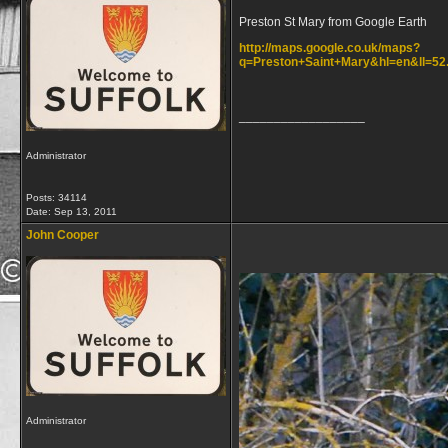
Preston St Mary from Google Earth
http://maps.google.co.uk/maps?
q=Preston+Saint+Mary&hl=en&ll=52
__________________
Administrator
Posts: 34114
Date:
Sep 13, 2011
John Cooper
Administrator