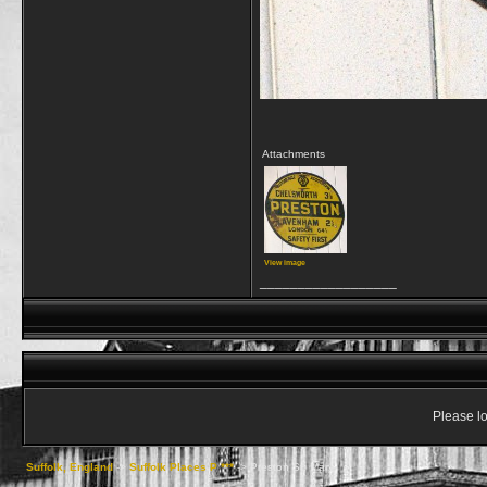
Attachments
View image
__________________
Please lo
Suffolk, England
->
Suffolk Places P ***
->
Preston St. Mary