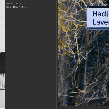
Posts: 34114
Date:
Sep 7, 2013