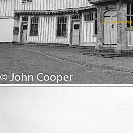
Create your ow
R