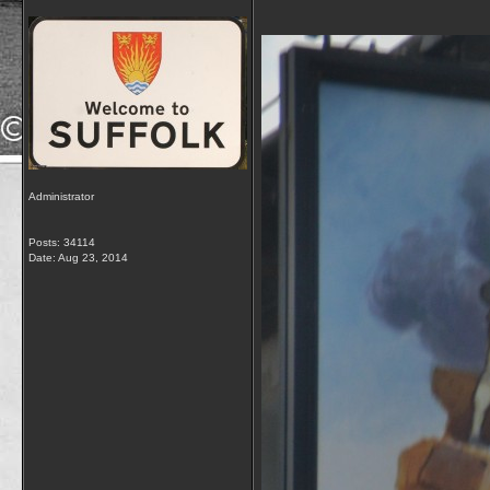
Administrator
Posts: 34114
Date:
Aug 23, 2014