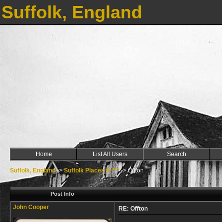
Suffolk, England
Home
List All Users
Search
Suffolk, England
->
Suffolk Places O ***
->
Offton
Post Info
John Cooper
RE: Offton