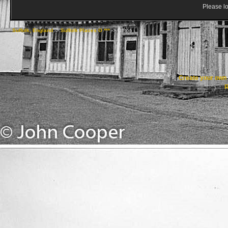
Please lo
Suffolk, England
->
Suffolk Places O ***
->
Offton
Create your ow
R