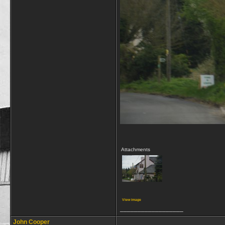
Attachments
View image
__________________
John Cooper