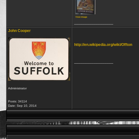
View image
__________________
John Cooper
http://en.wikipedia.org/wiki/Offton
__________________
Administrator
Posts: 34114
Date:
Sep 10, 2014