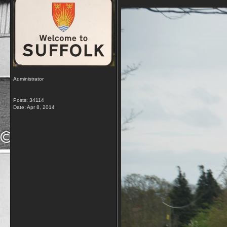
Administrator
Posts: 34114
Date:
Apr 8, 2014