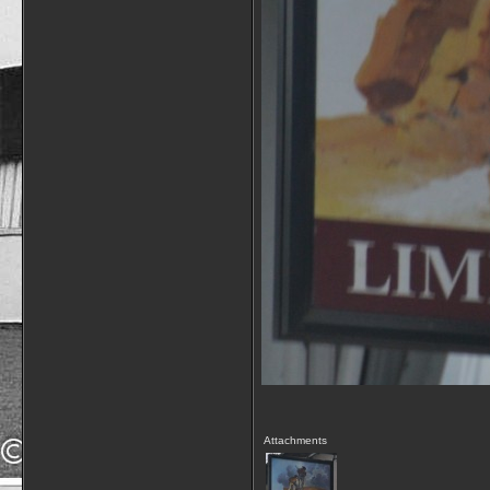
Attachments