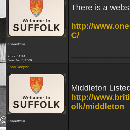
There is a websi
http://www.one
C/
Administrator
____________
Posts: 34114
Date:
Jan 5, 2009
John Cooper
Middleton Liste
http://www.brit
olk/middleton
Administrator