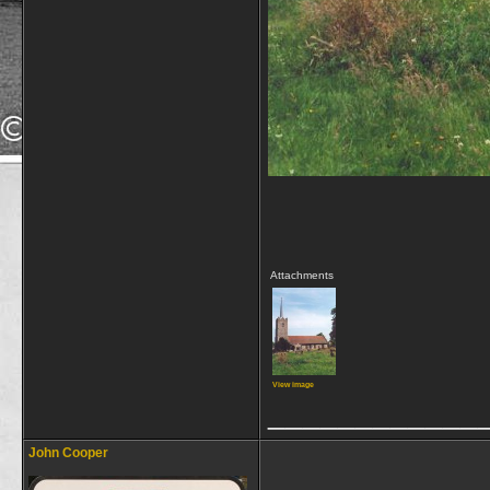
Attachments
View image
____________
John Cooper