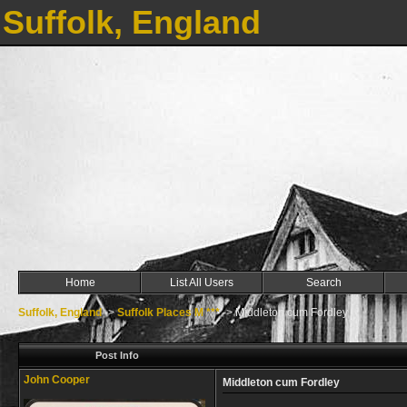
Suffolk, England
Home
List All Users
Search
Suffolk, England
->
Suffolk Places M ***
->
Middleton cum Fordley
Post Info
John Cooper
Middleton cum Fordley