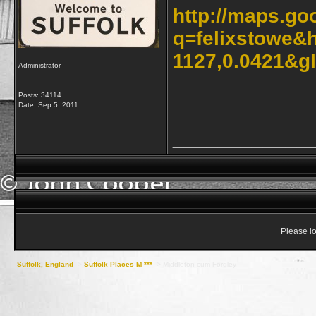
http://maps.go
q=felixstowe&
1127,0.0421&g
Administrator
Posts: 34114
Date:
Sep 5, 2011
____________
Please lo
Suffolk, England
->
Suffolk Places M ***
->
Middleton cum Fordley