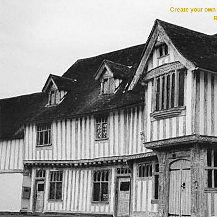
Create your ow
R