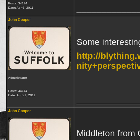
Posts: 34114
____________
Date:
Apr 6, 2011
John Cooper
Some interestin
http://blythi
nity+perspecti
Administrator
Posts: 34114
Date:
Apr 21, 2011
____________
John Cooper
Middleton from 