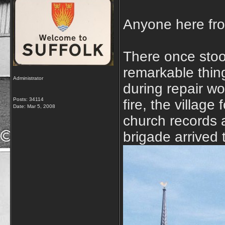
Anyone here fro
There once stoo
remarkable thing
Administrator
during repair wo
Posts: 34114
fire, the village
Date:
Mar 5, 2008
church records a
brigade arrived 