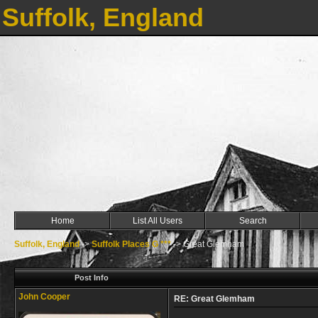
Suffolk, England
Home
List All Users
Search
Suffolk, England
->
Suffolk Places G ***
->
Great Glemham
Post Info
John Cooper
RE: Great Glemham