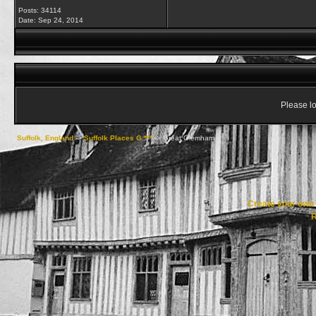
Posts: 34114
Date:
Sep 24, 2014
Please lo
Suffolk, England
->
Suffolk Places G ***
->
Great Glemham
Create your ow
R