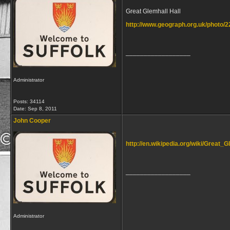
Great Glemhall Hall
http://www.geograph.org.uk/photo/
__________________
Administrator
Posts: 34114
Date:
Sep 8, 2011
John Cooper
http://en.wikipedia.org/wiki/Great
__________________
Administrator