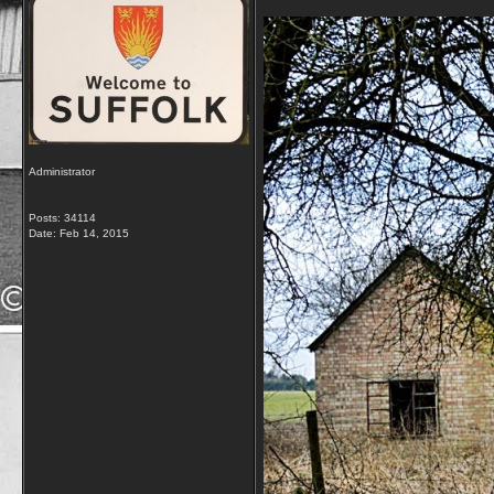
Administrator
Posts: 34114
Date:
Feb 14, 2015