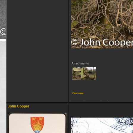
Attachments
View image
__________________
John Cooper