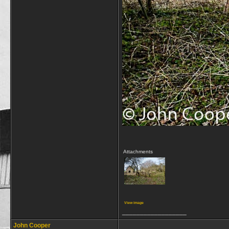
Attachments
View image
__________________
John Cooper