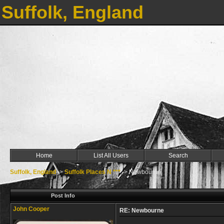
Suffolk, England
Home
List All Users
Search
Suffolk, England
->
Suffolk Places N ***
->
Newbourne
Post Info
John Cooper
RE: Newbourne