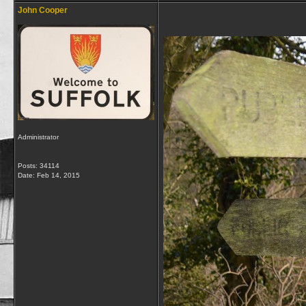
John Cooper
Administrator
Posts: 34114
Date:
Feb 14, 2015