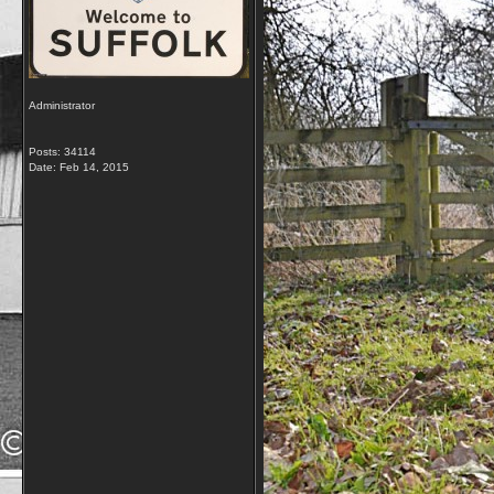
Administrator
Posts: 34114
Date:
Feb 14, 2015