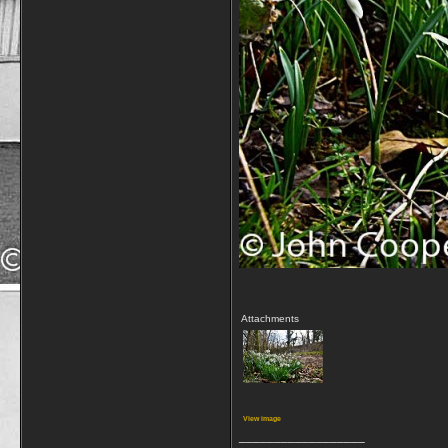
Attachments
View image
__________________