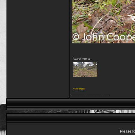
Attachments
View image
__________________
Please lo