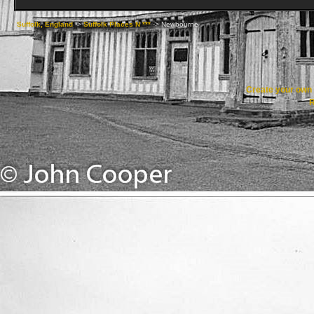
Suffolk, England
->
Suffolk Places N ***
->
Newbourne
Create your ow
R