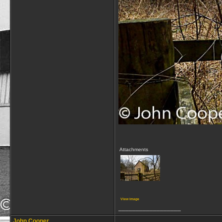
Attachments
View image
__________________
John Cooper