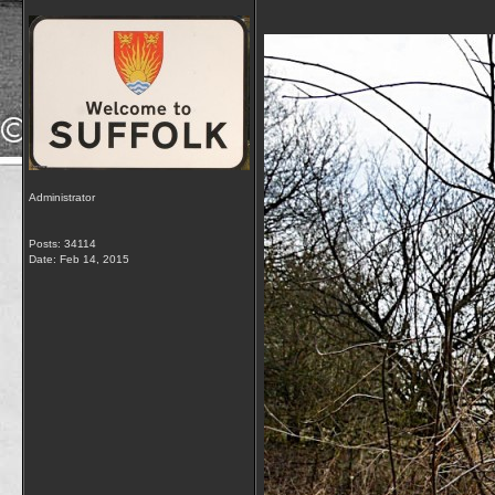
Administrator
Posts: 34114
Date:
Feb 14, 2015