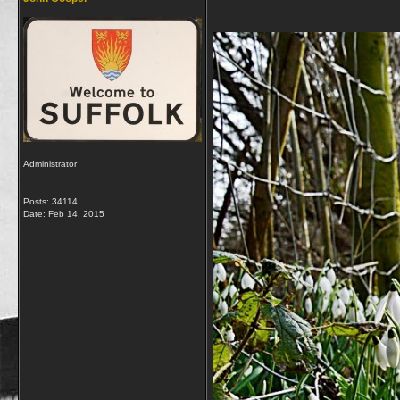
Administrator
Posts: 34114
Date:
Feb 14, 2015