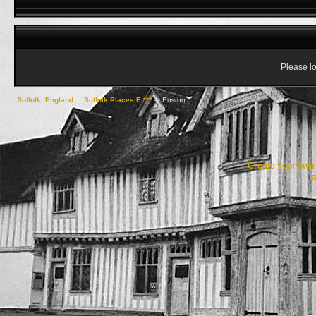
Please lo
Suffolk, England
->
Suffolk Places E ***
->
Euston
Create your ow
R