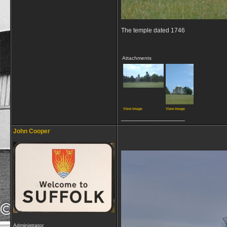
The temple dated 1746
Attachments
View image
View image
__________________
John Cooper
Administrator