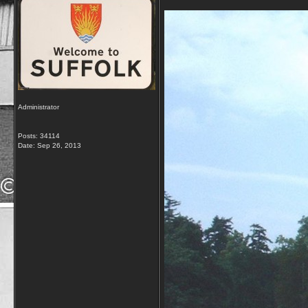
Administrator
Posts: 34114
Date:
Sep 26, 2013