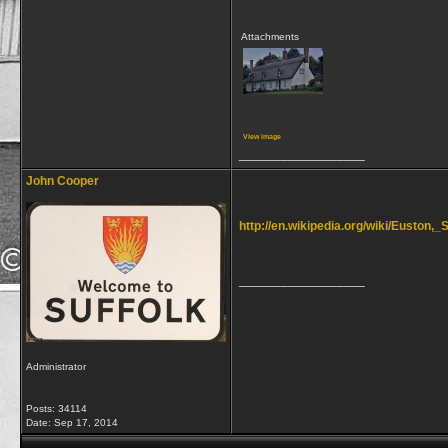
Attachments
View image
__________________
John Cooper
http://en.wikipedia.org/wiki/Euston,_S
__________________
Administrator
Posts: 34114
Date:
Sep 17, 2014