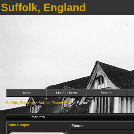
Suffolk, England
Home
List All Users
Search
Suffolk, England
->
Suffolk Places E ***
->
Euston
Post Info
John Cooper
Euston