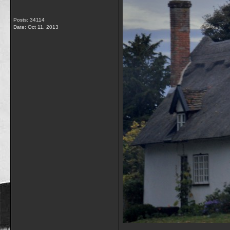
Posts: 34114
Date:
Oct 11, 2013