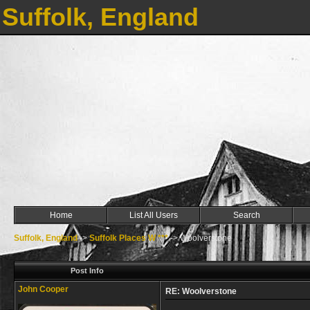
Suffolk, England
Home
List All Users
Search
Suffolk, England
->
Suffolk Places W ***
->
Woolverstone
Post Info
John Cooper
RE: Woolverstone