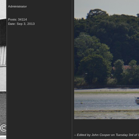
Administrator
Posts: 34114
Date:
Sep 3, 2013
-- Edited by John Cooper on Tuesday 3rd o