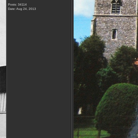
Posts: 34114
Date:
Aug 24, 2013