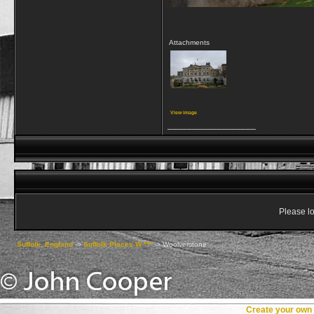
Attachments
View image
__________________
Please lo
Suffolk, England
->
Suffolk Places W ***
->
Woolverstone
Create your ow