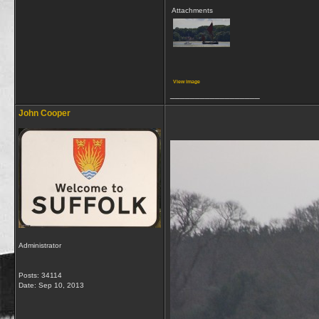
Attachments
View image
__________________
John Cooper
Administrator
Posts: 34114
Date:
Sep 10, 2013