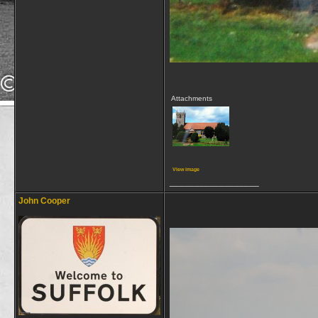
Attachments
View image
__________________
John Cooper