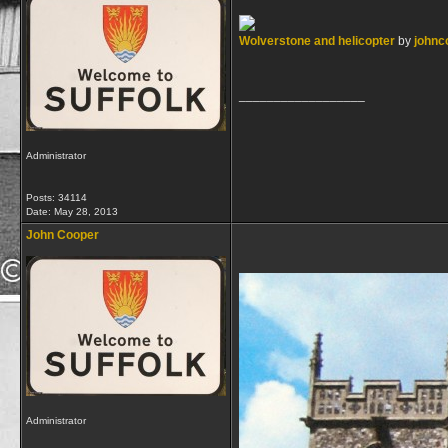
Wolverstone and helicopter
by
johnc
__________________
Administrator
Posts: 34114
Date:
May 28, 2013
John Cooper
Administrator