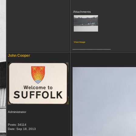
Attachments
View image
__________________
John Cooper
Administrator
Posts: 34114
Date:
Sep 18, 2013