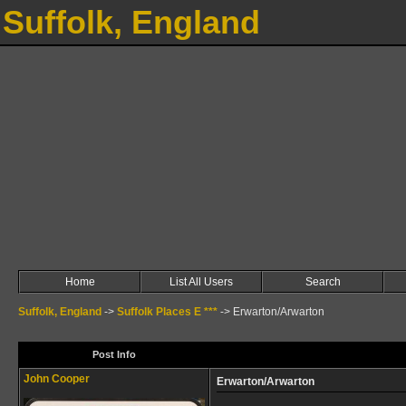
Suffolk, England
Home
List All Users
Search
Suffolk, England
->
Suffolk Places E ***
->
Erwarton/Arwarton
Post Info
John Cooper
Erwarton/Arwarton