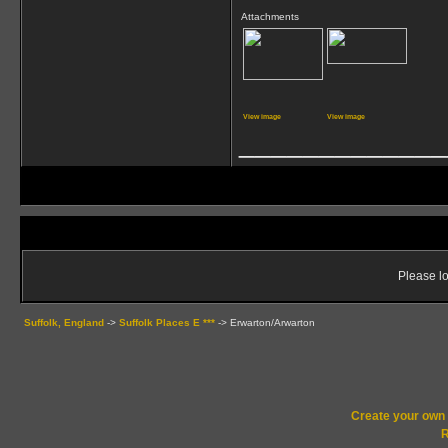
Attachments
View image
View image
_____________
Please lo
Suffolk, England
->
Suffolk Places E ***
->
Erwarton/Arwarton
Create your ow
R