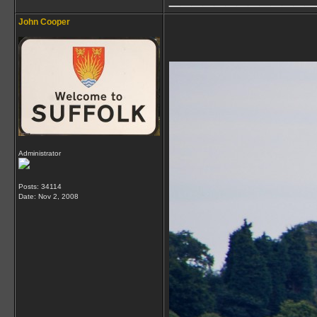
John Cooper
Administrator
Posts: 34114
Date:
Nov 2, 2008