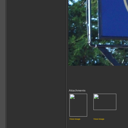
Attachments
View image
View image
_____________