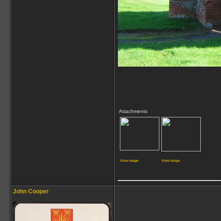
Attachments
View image
View image
_____________
John Cooper