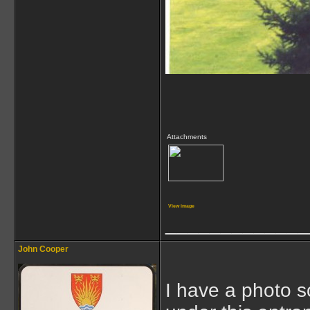
Attachments
View image
_____________
John Cooper
I have a photo s