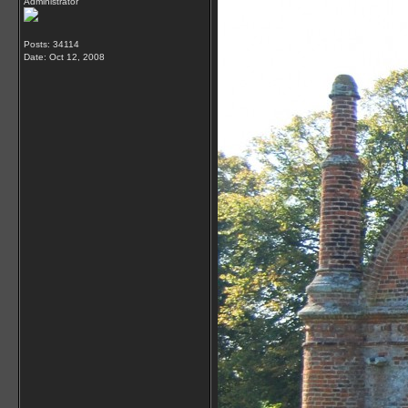
Administrator
Posts: 34114
Date:
Oct 12, 2008