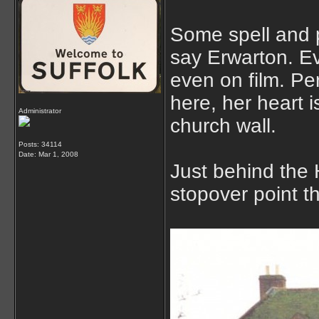
Some spell and 
say Erwarton. Eve
even on film. Pe
here, her heart 
Administrator
church wall.
Posts: 34114
Date:
Mar 1, 2008
Just behind the H
stopover point t