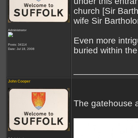
under this entra
church [Sir Bart
wife Sir Barthol
Administrator
Even more intrig
Posts: 34114
buried within the
Date:
Jul 18, 2008
_____________
John Cooper
The gatehouse a