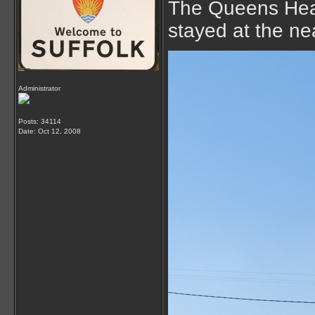
The Queens Head
stayed at the ne
Administrator
Posts: 34114
Date:
Oct 12, 2008