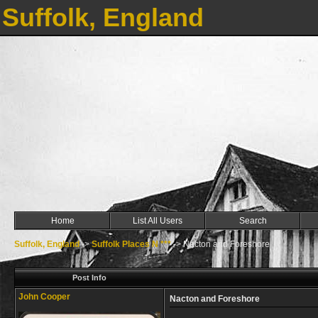
Suffolk, England
Home
List All Users
Search
Suffolk, England
->
Suffolk Places N ***
->
Nacton and Foreshore
Post Info
John Cooper
Nacton and Foreshore