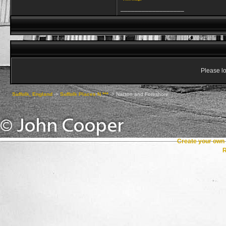
__________________
Please lo
Suffolk, England
->
Suffolk Places N ***
->
Nacton and Foreshore
Create your ow
R