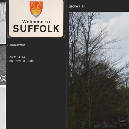
Broke Hall
Administrator
Posts: 34114
Date:
Nov 28, 2008