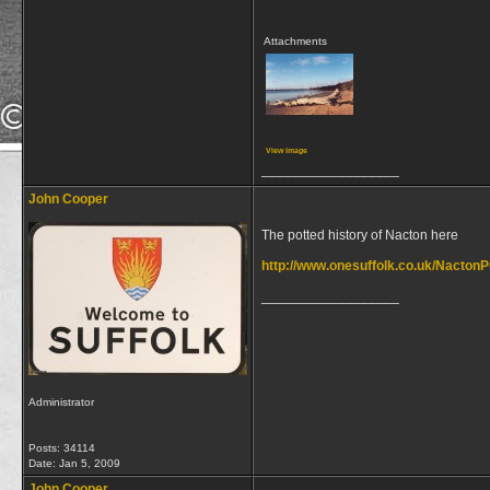
Attachments
View image
__________________
John Cooper
The potted history of Nacton here
http://www.onesuffolk.co.uk/NactonP
__________________
Administrator
Posts: 34114
Date:
Jan 5, 2009
John Cooper