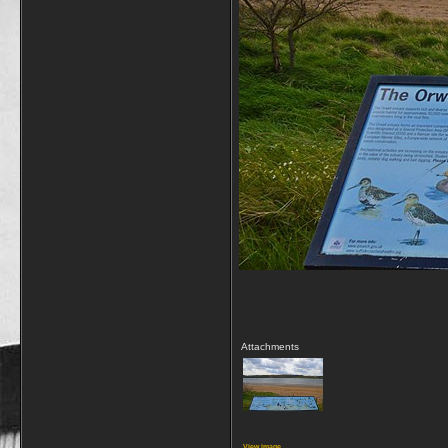
Attachments
View image