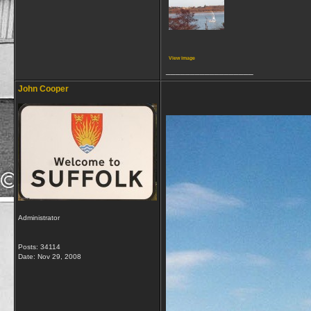
View image
__________________
John Cooper
Administrator
Posts: 34114
Date:
Nov 29, 2008