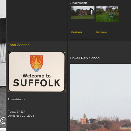
Attachments
View image
View image
__________________
John Cooper
Orwell Park School
Administrator
Posts: 34114
Date:
Nov 29, 2008