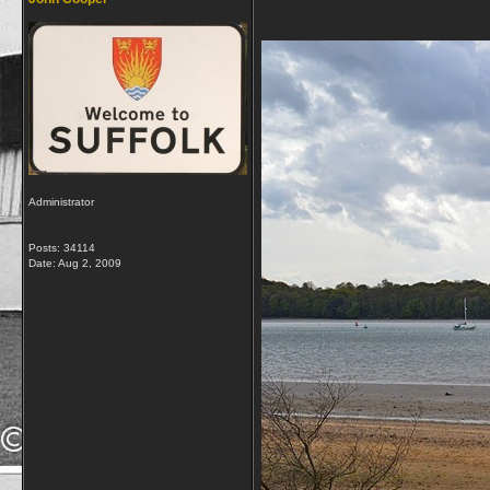
Administrator
Posts: 34114
Date:
Aug 2, 2009