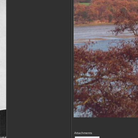
Attachments