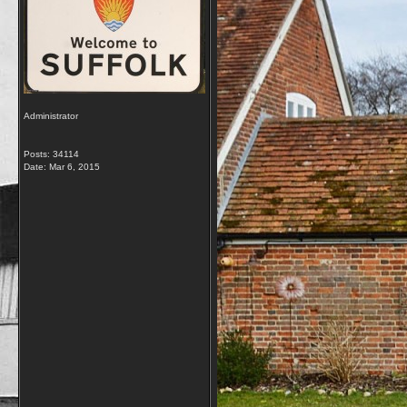
Administrator
Posts: 34114
Date:
Mar 6, 2015