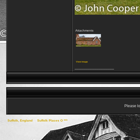
Attachments
View image
__________________
Please lo
Suffolk, England
->
Suffolk Places O ***
->
Orford