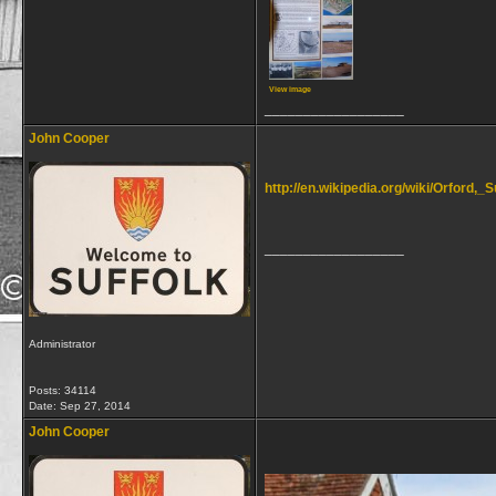
View image
__________________
John Cooper
http://en.wikipedia.org/wiki/Orford,_S
__________________
Administrator
Posts: 34114
Date:
Sep 27, 2014
John Cooper