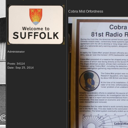
Cobra Mist Orfordness
Administrator
Posts: 34114
Date:
Sep 25, 2014