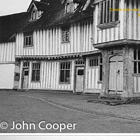
Create your ow
R