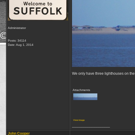
Administrator
Posts: 34114
Date:
Aug 1, 2014
We only have three lighthouses on the 
Attachments
View image
__________________
John Cooper