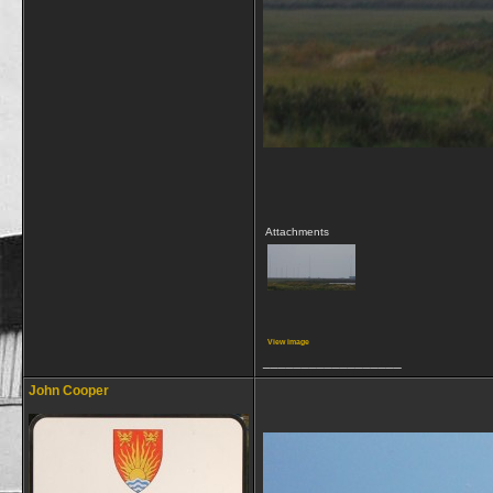
Attachments
View image
__________________
John Cooper