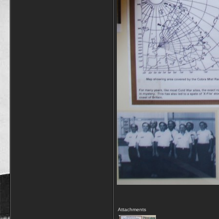
Attachments