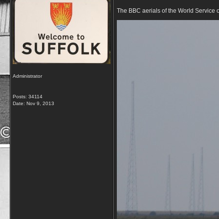
The BBC aerials of the World Service 
Administrator
Posts: 34114
Date:
Nov 9, 2013