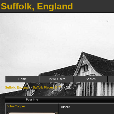
Suffolk, England
Home
List All Users
Search
Suffolk, England
->
Suffolk Places O ***
->
Orford
Post Info
John Cooper
Orford