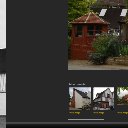
Attachments
View image
View image
View imag
__________________