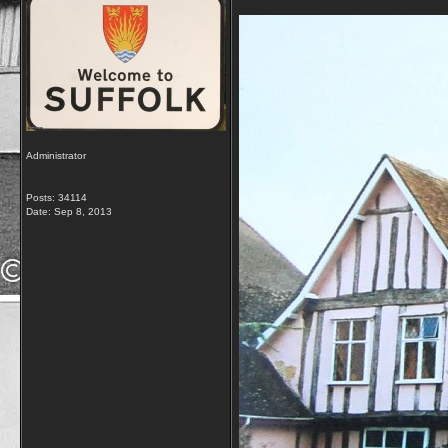
Administrator
Posts: 34114
Date:
Sep 8, 2013