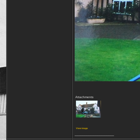
Attachments
View image
__________________