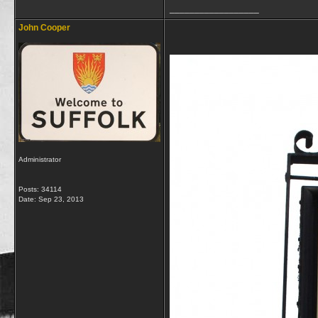
__________________
John Cooper
Administrator
Posts: 34114
Date:
Sep 23, 2013