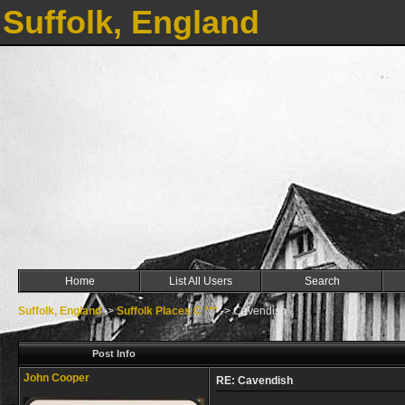
Suffolk, England
Home
List All Users
Search
Suffolk, England
->
Suffolk Places C ***
->
Cavendish
Post Info
John Cooper
RE: Cavendish