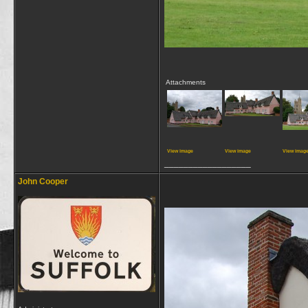
Attachments
View image
View image
View imag
__________________
John Cooper