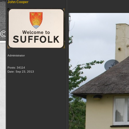
John Cooper
Administrator
Posts: 34114
Date:
Sep 23, 2013