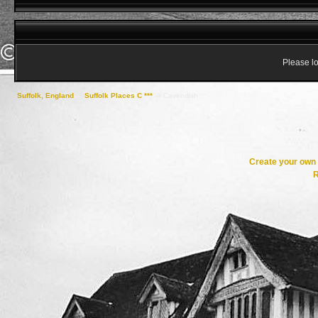
Please lo
Suffolk, England
->
Suffolk Places C ***
->
Cavendish
Create your ow
R