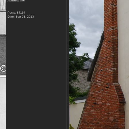
Administrator
Posts: 34114
Date:
Sep 23, 2013