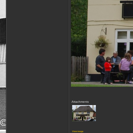
Attachments
View image