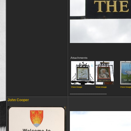
Attachments
View image
View image
View imag
__________________
John Cooper