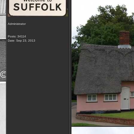
Administrator
Posts: 34114
Date:
Sep 23, 2013