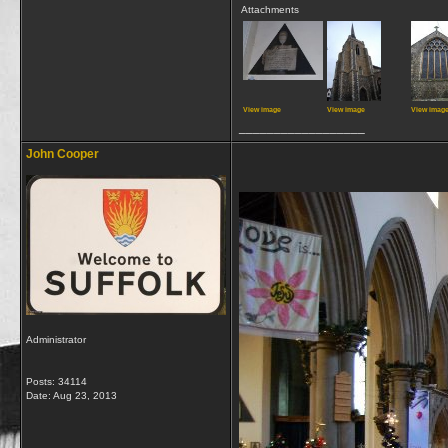
Attachments
View image
View image
View imag
__________________
John Cooper
Administrator
Posts: 34114
Date:
Aug 23, 2013