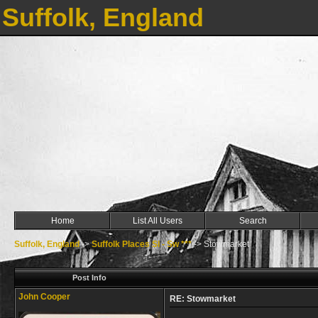
Suffolk, England
Home
List All Users
Search
Suffolk, England
->
Suffolk Places Sl - Sw ***
->
Stowmarket
Post Info
John Cooper
RE: Stowmarket