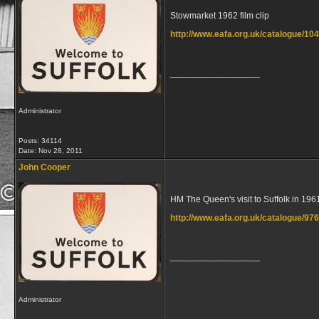
Stowmarket 1962 film clip
http://www.eafa.org.uk/catalogue/10
__________________
Administrator
Posts: 34114
Date:
Nov 28, 2011
John Cooper
HM The Queen's visit to Suffolk in 196
http://www.eafa.org.uk/catalogue/97
__________________
Administrator