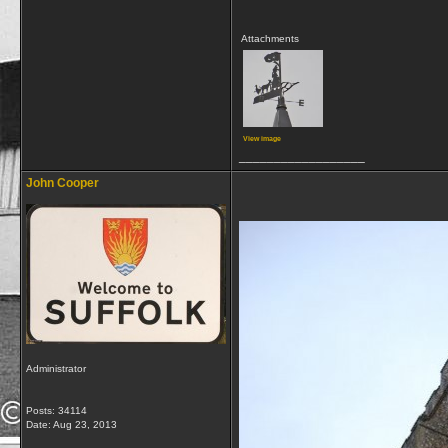
Attachments
View image
__________________
John Cooper
Administrator
Posts: 34114
Date:
Aug 23, 2013