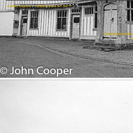
Suffolk, England
->
Suffolk Places Sl - Sw ***
->
Stowmarket
Create your ow
R