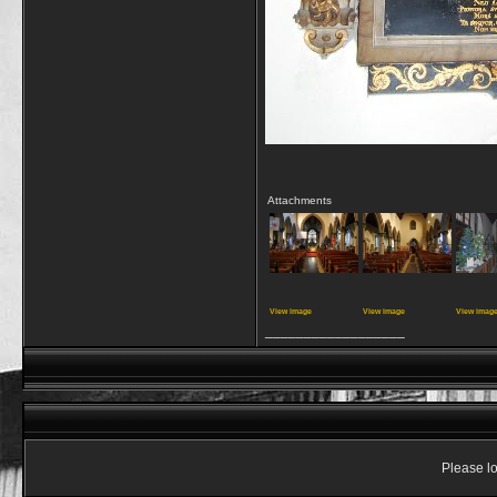
Attachments
View image
View image
View imag
__________________
Please lo