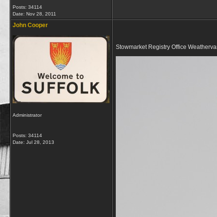
Posts: 34114
Date:
Nov 28, 2011
John Cooper
Stowmarket Registry Office Weatherv
Administrator
Posts: 34114
Date:
Jul 28, 2013