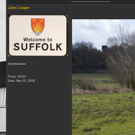
John Cooper
Administrator
Posts: 34114
Date:
Mar 23, 2009