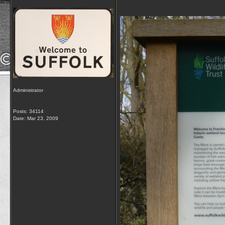
Administrator
Posts: 34114
Date:
Mar 23, 2009