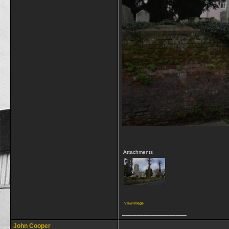
Attachments
View image
__________________
John Cooper