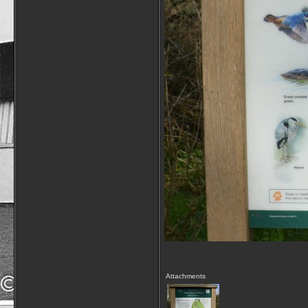
Attachments