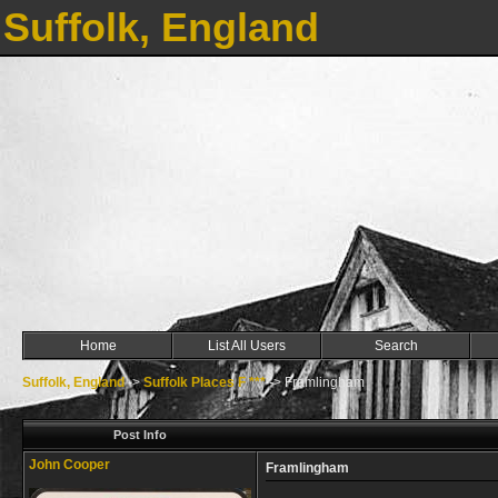
Suffolk, England
Home
List All Users
Search
Suffolk, England
->
Suffolk Places F ***
->
Framlingham
Post Info
John Cooper
Framlingham