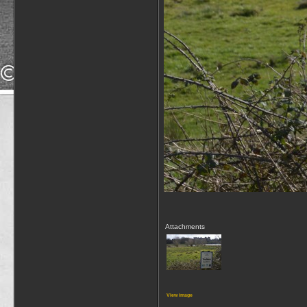
Attachments
View image