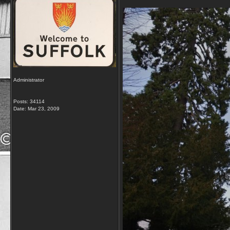
Administrator
Posts: 34114
Date:
Mar 23, 2009