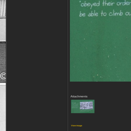
Attachments
View image
__________________