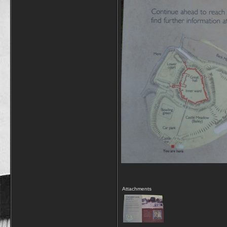
Attachments