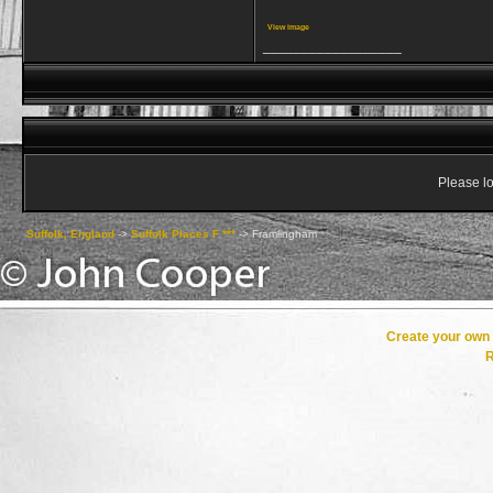
View image
__________________
Please lo
Suffolk, England
->
Suffolk Places F ***
->
Framlingham
Create your ow
R