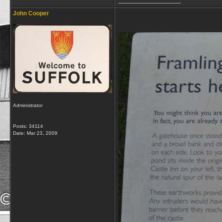
__________________
John Cooper
Administrator
Posts: 34114
Date:
Mar 23, 2009