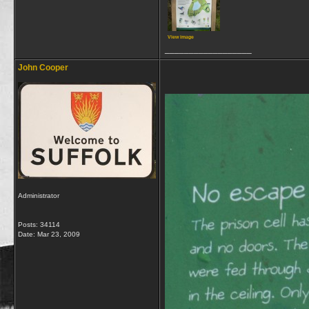
View image
__________________
John Cooper
Administrator
Posts: 34114
Date:
Mar 23, 2009