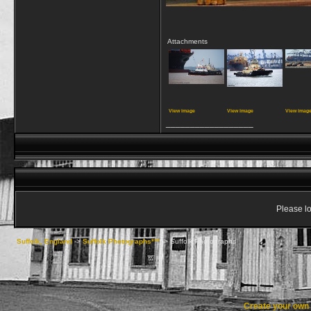
Attachments
View image
View image
View imag
__________________
Please lo
Suffolk, England
->
Suffolk Photographs***
->
Suffolk Photographs
Create your ow