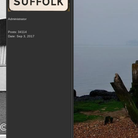
Administrator
Posts: 34114
Date:
Sep 3, 2017