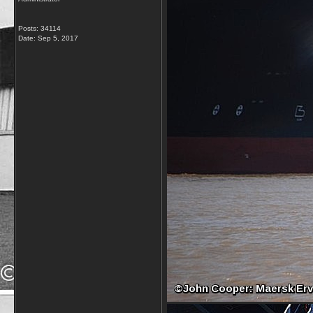
Posts: 34114
Date:
Sep 5, 2017