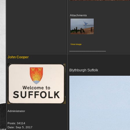
Attachments
View image
__________________
John Cooper
Blythburgh Suffolk
Administrator
Posts: 34114
Date:
Sep 5, 2017