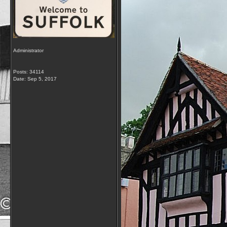
Administrator
Posts: 34114
Date:
Sep 5, 2017