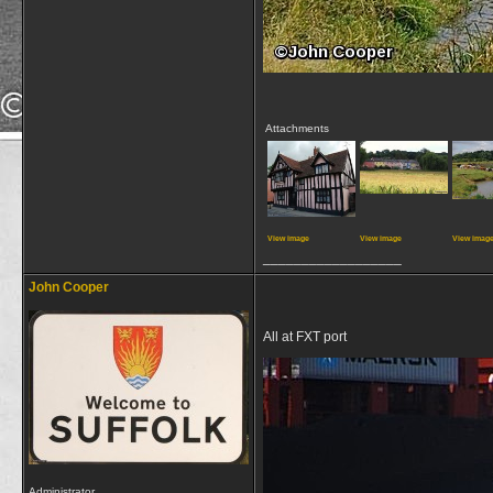
Attachments
View image
View image
View imag
__________________
John Cooper
All at FXT port
Administrator