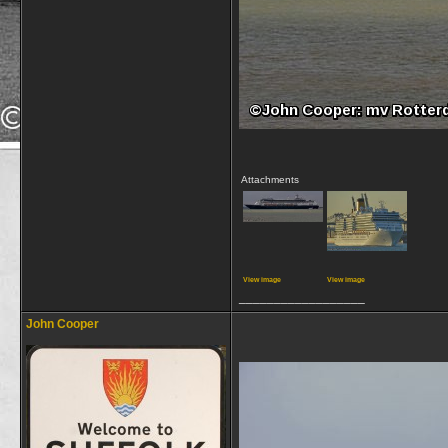
Attachments
View image
View image
__________________
John Cooper