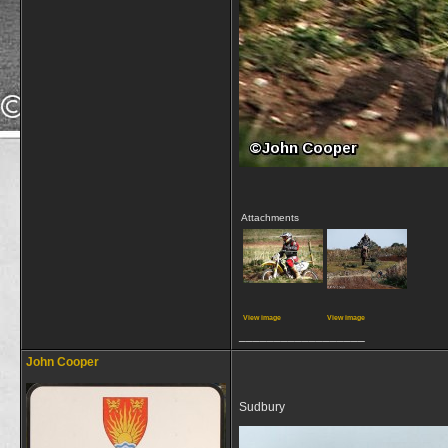
Attachments
View image
View image
__________________
John Cooper
Sudbury