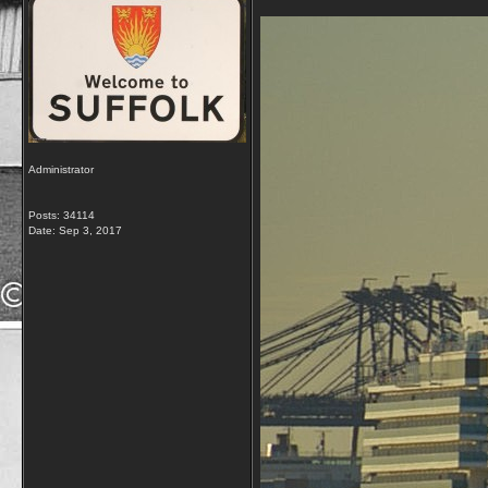
Administrator
Posts: 34114
Date:
Sep 3, 2017