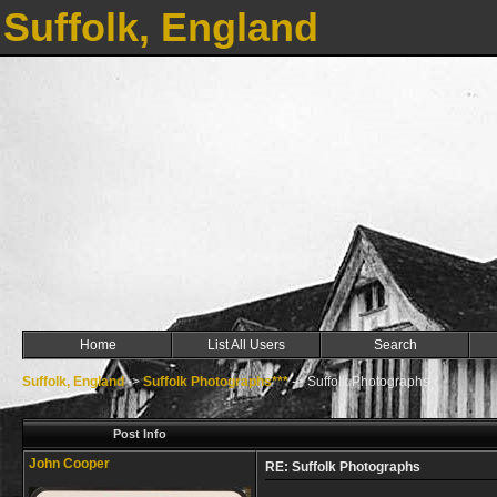
Suffolk, England
Home
List All Users
Search
Suffolk, England
->
Suffolk Photographs***
->
Suffolk Photographs
Post Info
John Cooper
RE: Suffolk Photographs