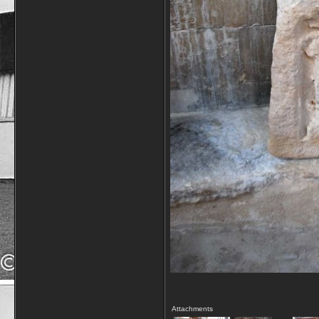
Attachments