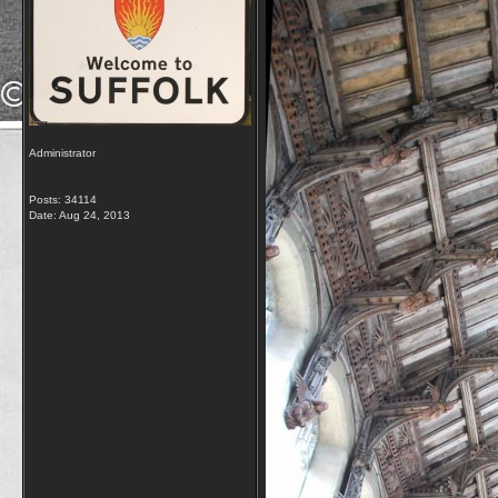
Administrator
Posts: 34114
Date:
Aug 24, 2013