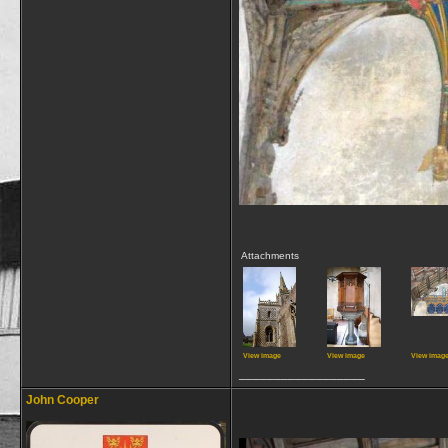
Attachments
View image
View image
View imag
__________________
John Cooper