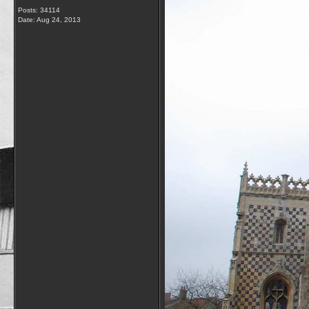
Posts: 34114
Date:
Aug 24, 2013