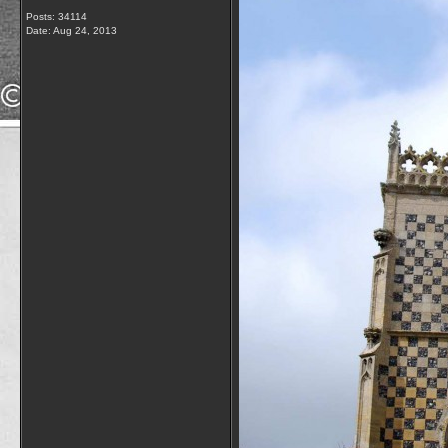
Posts: 34114
Date:
Aug 24, 2013