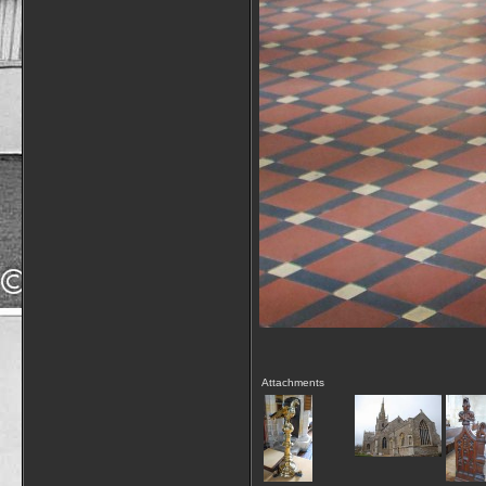
Attachments