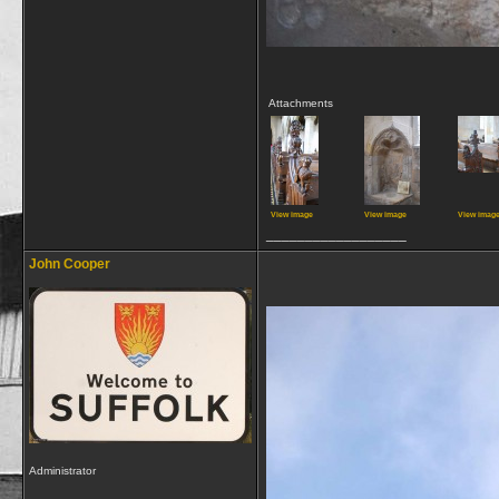
Attachments
View image
View image
View imag
__________________
John Cooper
Administrator