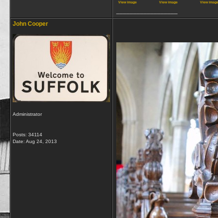
View image
View image
View imag
__________________
John Cooper
Administrator
Posts: 34114
Date:
Aug 24, 2013