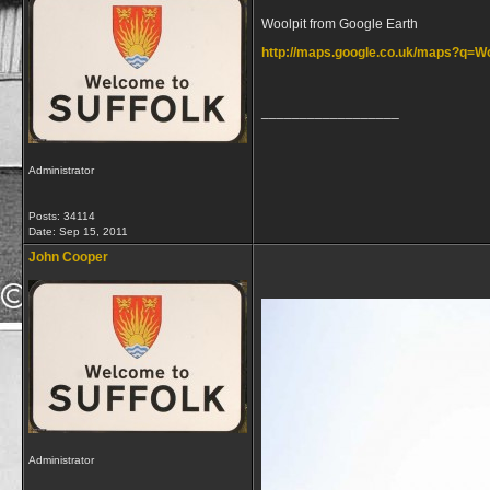
Woolpit from Google Earth
http://maps.google.co.uk/maps?q=
__________________
Administrator
Posts: 34114
Date:
Sep 15, 2011
John Cooper
Administrator