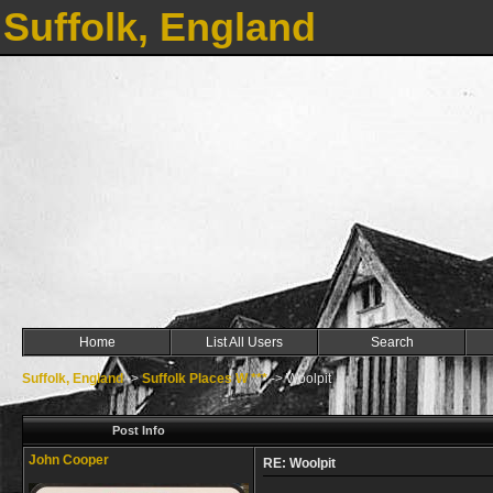
Suffolk, England
Home
List All Users
Search
Suffolk, England
->
Suffolk Places W ***
->
Woolpit
Post Info
John Cooper
RE: Woolpit