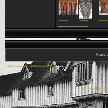
View image
View image
View imag
__________________
Please lo
Suffolk, England
->
Suffolk Places W ***
->
Woolpit
Create your ow
R